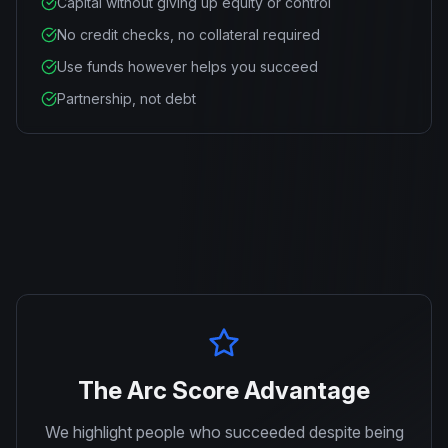
Capital without giving up equity or control
No credit checks, no collateral required
Use funds however helps you succeed
Partnership, not debt
The Arc Score Advantage
We highlight people who succeeded despite being