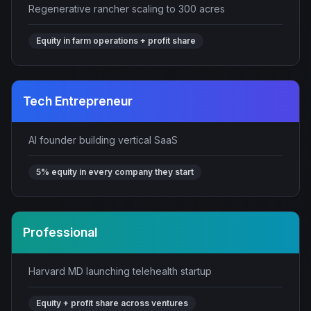
Regenerative rancher scaling to 300 acres
Equity in farm operations + profit share
Tech Entrepreneur
AI founder building vertical SaaS
5% equity in every company they start
Professional
Harvard MD launching telehealth startup
Equity + profit share across ventures