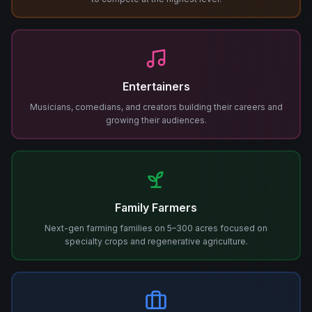
Entertainers
Musicians, comedians, and creators building their careers and
growing their audiences.
Family Farmers
Next-gen farming families on 5–300 acres focused on
specialty crops and regenerative agriculture.