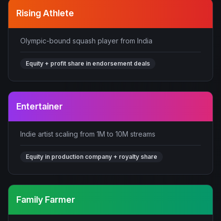
Rising Athlete
Olympic-bound squash player from India
Equity + profit share in endorsement deals
Entertainer
Indie artist scaling from 1M to 10M streams
Equity in production company + royalty share
Family Farmer