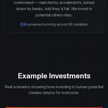
overlooked — rejected by accelerators, turned
down by banks, told they'd fail. We invest in
potential others miss.
AI-powered scoring across 60 variables
Example Investments
Real scenarios showing how investing in human potential
creates returns for everyone.