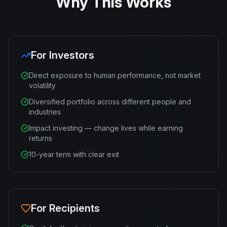
Why This Works
For Investors
Direct exposure to human performance, not market
volatility
Diversified portfolio across different people and
industries
Impact investing — change lives while earning
returns
10-year term with clear exit
For Recipients