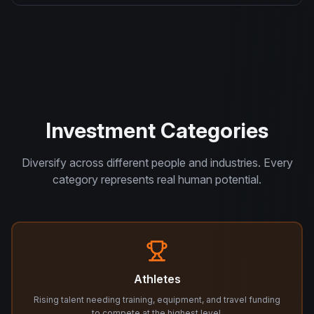
Investment Categories
Diversify across different people and industries. Every
category represents real human potential.
Athletes
Rising talent needing training, equipment, and travel funding
to compete at the highest level.