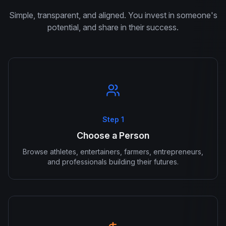
Simple, transparent, and aligned. You invest in someone's
potential, and share in their success.
Step 1
Choose a Person
Browse athletes, entertainers, farmers, entrepreneurs,
and professionals building their futures.