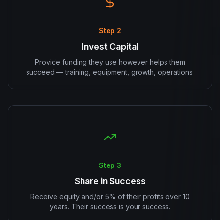
Step 2
Invest Capital
Provide funding they use however helps them
succeed — training, equipment, growth, operations.
Step 3
Share in Success
Receive equity and/or 5% of their profits over 10
years. Their success is your success.