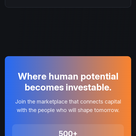
Where human potential
becomes investable.
Join the marketplace that connects capital
with the people who will shape tomorrow.
500+