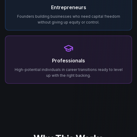
Entrepreneurs
Founders building businesses who need capital freedom
without giving up equity or control.
Professionals
High-potential individuals in career transitions ready to level
up with the right backing.