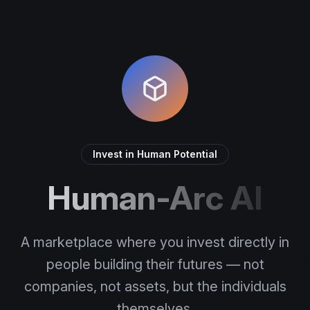
Invest in Human Potential
Human-Arc AI
A marketplace where you invest directly in
people building their futures — not
companies, not assets, but the individuals
themselves.