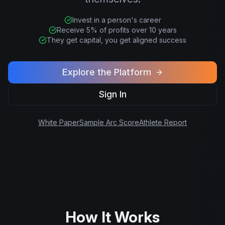
Invest in a person's career
Receive 5% of profits over 10 years
They get capital, you get aligned success
Explore the Platform
Sign In
White Paper
Sample Arc Score
Athlete Report
How It Works