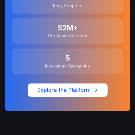
Early Adopters
$2M+
Pre-Launch Interest
5
Investment Categories
Explore the Platform